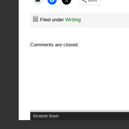
More
Filed under
Writing
Comments are closed.
Elizabeth Shack
·