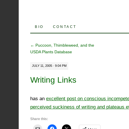
SKIP
BIO
CONTACT
TO
←
Puccoon, Thimbleweed, and the
CONTENT
USDA Plants Database
JULY 11, 2005 · 9:04 PM
Writing Links
has an
excellent post on conscious incompet
perceived suckiness of writing and plateaus et
Share this: